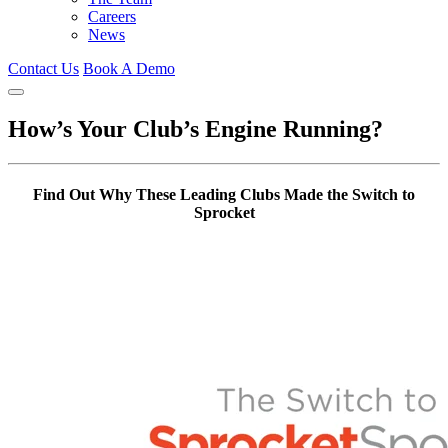
Careers
News
Contact Us
Book A Demo
How’s Your Club’s Engine Running?
Find Out Why These Leading Clubs Made the Switch to
Sprocket