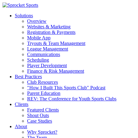
Solutions
Overview
Websites & Marketing
Registration & Payments
Mobile App
Tryouts & Team Management
League Management
Communications
Scheduling
Player Development
Finance & Risk Management
Best Practices
Club Resources
"How I Built This Sports Club" Podcast
Parent Education
REV: The Conference for Youth Sports Clubs
Clients
Featured Clients
Shout Outs
Case Studies
About
Why Sprocket?
The Team