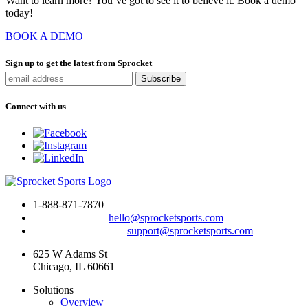
Want to learn more? You’ve got to see it to believe it. Book a demo
today!
BOOK A DEMO
Sign up to get the latest from Sprocket
Connect with us
1-888-871-7870
To drop us a line:
hello@sprocketsports.com
For technical support:
support@sprocketsports.com
625 W Adams St
Chicago, IL 60661
Solutions
Overview