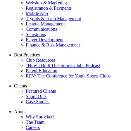
Websites & Marketing
Registration & Payments
Mobile App
Tryouts & Team Management
League Management
Communications
Scheduling
Player Development
Finance & Risk Management
Best Practices
Club Resources
"How I Built This Sports Club" Podcast
Parent Education
REV: The Conference for Youth Sports Clubs
Clients
Featured Clients
Shout Outs
Case Studies
About
Why Sprocket?
The Team
Careers