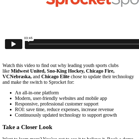
Watch this video to find out why leading youth sports clubs
like
Midwest United, Sno-King Hockey, Chicago Fire,
VCNebraska,
and
Chicago Elite
chose to update their technology
and make the switch to Sprocket for:
An all-in-one platform
Modern, user-friendly websites and mobile app
Responsive, professional customer support
ROI: save time, reduce expenses, increase revenue
Continuously updated technology to support growth
Take a Closer Look