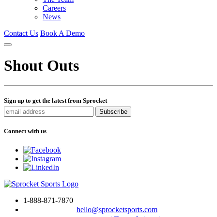
Careers
News
Contact Us
Book A Demo
Shout Outs
Sign up to get the latest from Sprocket
Connect with us
1-888-871-7870
To drop us a line:
hello@sprocketsports.com