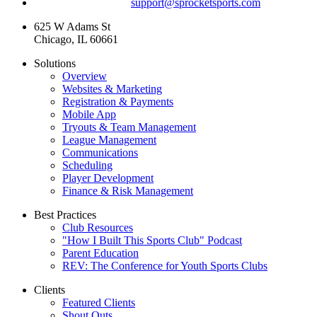
For technical support:
support@sprocketsports.com
625 W Adams St
Chicago, IL 60661
Solutions
Overview
Websites & Marketing
Registration & Payments
Mobile App
Tryouts & Team Management
League Management
Communications
Scheduling
Player Development
Finance & Risk Management
Best Practices
Club Resources
"How I Built This Sports Club" Podcast
Parent Education
REV: The Conference for Youth Sports Clubs
Clients
Featured Clients
Shout Outs