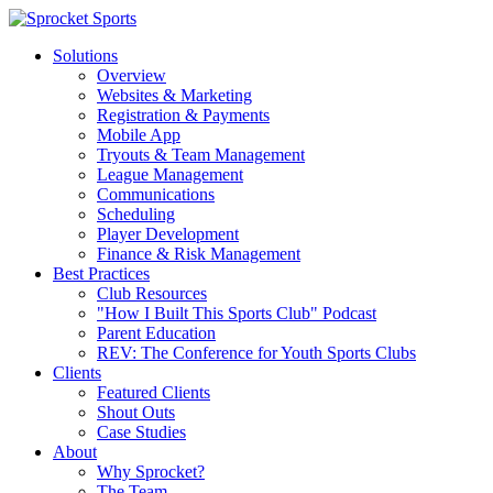
Solutions
Overview
Websites & Marketing
Registration & Payments
Mobile App
Tryouts & Team Management
League Management
Communications
Scheduling
Player Development
Finance & Risk Management
Best Practices
Club Resources
"How I Built This Sports Club" Podcast
Parent Education
REV: The Conference for Youth Sports Clubs
Clients
Featured Clients
Shout Outs
Case Studies
About
Why Sprocket?
The Team