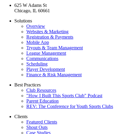
625 W Adams St
Chicago, IL 60661
Solutions
Overview
Websites & Marketing
Registration & Payments
Mobile App
Tryouts & Team Management
League Management
Communications
Scheduling
Player Development
Finance & Risk Management
Best Practices
Club Resources
"How I Built This Sports Club" Podcast
Parent Education
REV: The Conference for Youth Sports Clubs
Clients
Featured Clients
Shout Outs
Case Studies