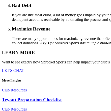
Bad Debt
If you are like most clubs, a lot of money goes unpaid by your 
delinquent accounts receivable by automating the process and s
Maximize Revenue
There are many opportunities for maximizing revenue that often 
collect donations.
Key Tip:
Sprocket Sports has multiple built-in
LEARN MORE
Want to see exactly how Sprocket Sports can help impact your club’s 
LET'S CHAT
More Insights
Club Resources
Tryout Preparation Checklist
Club Resources