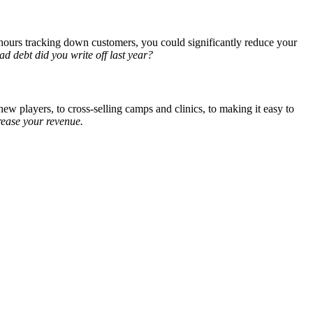
s hours tracking down customers, you could significantly reduce your
 debt did you write off last year?
ew players, to cross-selling camps and clinics, to making it easy to
crease your revenue.