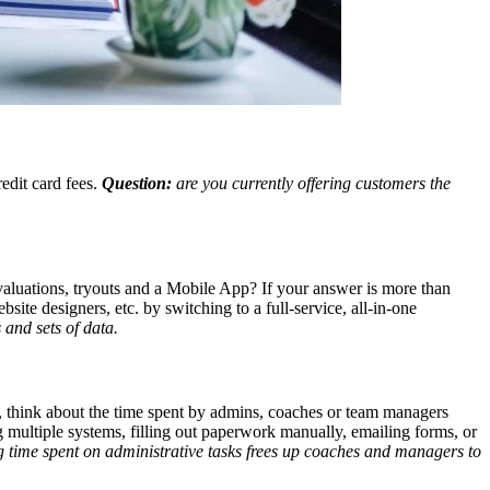
edit card fees.
Question:
are you currently offering customers the
valuations, tryouts and a Mobile App? If your answer is more than
te designers, etc. by switching to a full-service, all-in-one
 and sets of data.
, think about the time spent by admins, coaches or team managers
g multiple systems, filling out paperwork manually, emailing forms, or
 time spent on administrative tasks frees up coaches and managers to