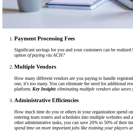
Payment Processing Fees
Significant savings for you and your customers can be realized
option of paying via ACH?
Multiple Vendors
How many different vendors are you paying to handle registrati
one, it’s too many. You can eliminate the need for additional r
platform.
Key Insight:
eliminating multiple vendors also saves y
Administrative Efficiencies
How much time do you or others in your organization spend on 
entering team rosters and schedules into multiple websites and 
other administrative tasks, you can save 20% to 50% of their ti
spend time on more important jobs like training your players 