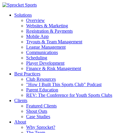
Solutions
Overview
Websites & Marketing
Registration & Payments
Mobile App
Tryouts & Team Management
League Management
Communications
Scheduling
Player Development
Finance & Risk Management
Best Practices
Club Resources
"How I Built This Sports Club" Podcast
Parent Education
REV: The Conference for Youth Sports Clubs
Clients
Featured Clients
Shout Outs
Case Studies
About
Why Sprocket?
The Team