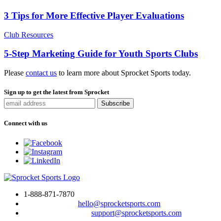
3 Tips for More Effective Player Evaluations
Club Resources
5-Step Marketing Guide for Youth Sports Clubs
Please
contact us
to learn more about Sprocket Sports today.
Sign up to get the latest from Sprocket
Connect with us
1-888-871-7870
To drop us a line:
hello@sprocketsports.com
For technical support:
support@sprocketsports.com