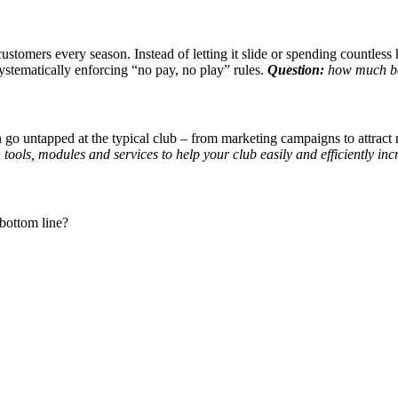
customers every season. Instead of letting it slide or spending countles
ystematically enforcing “no pay, no play” rules.
Question:
how much bad
go untapped at the typical club – from marketing campaigns to attract n
 tools, modules and services to help your club easily and efficiently in
bottom line?