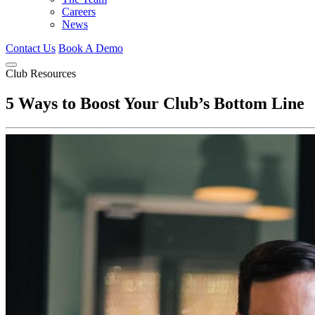
Careers
News
Contact Us
Book A Demo
Club Resources
5 Ways to Boost Your Club’s Bottom Line