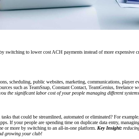
 by switching to lower cost ACH payments instead of more expensive cr
ons, scheduling, public websites, marketing, communications, player e
esources such as TeamSnap, Constant Contact, TeamGenius, freelance websi
ou the significant labor cost of your people managing different systems
tasks that could be streamlined, automated or eliminated? For example
apps. If your people are spending time on duplicate data entry, managin
me or more by switching to an all-in-one platform.
Key Insight:
reducing
and growing your club!