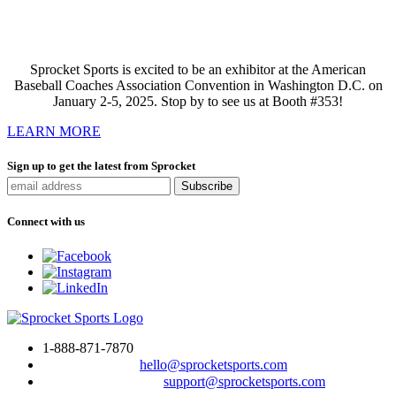
Sprocket Sports is excited to be an exhibitor at the American
Baseball Coaches Association Convention in Washington D.C. on
January 2-5, 2025. Stop by to see us at Booth #353!
LEARN MORE
Sign up to get the latest from Sprocket
Connect with us
1-888-871-7870
To drop us a line:
hello@sprocketsports.com
For technical support:
support@sprocketsports.com