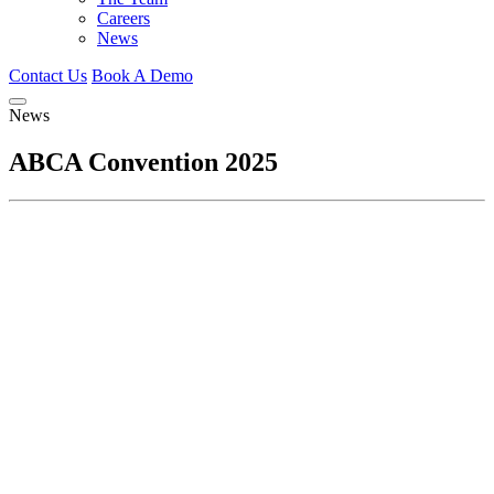
Careers
News
Contact Us
Book A Demo
News
ABCA Convention 2025