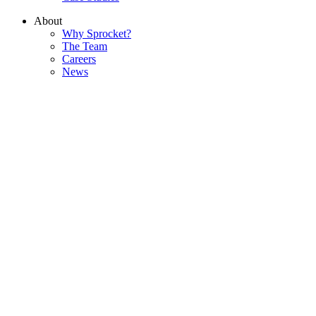
About
Why Sprocket?
The Team
Careers
News