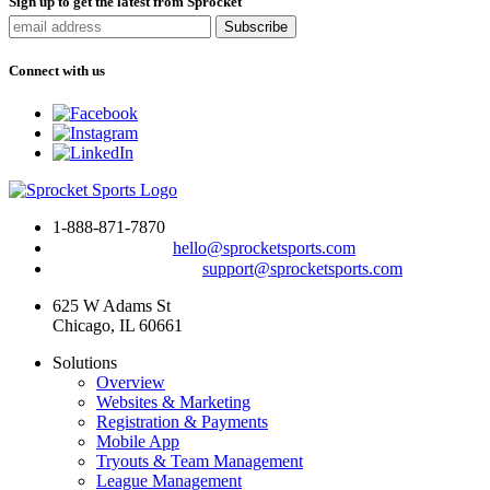
Sign up to get the latest from Sprocket
Connect with us
1-888-871-7870
To drop us a line:
hello@sprocketsports.com
For technical support:
support@sprocketsports.com
625 W Adams St
Chicago, IL 60661
Solutions
Overview
Websites & Marketing
Registration & Payments
Mobile App
Tryouts & Team Management
League Management