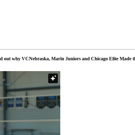
ind out why VCNebraska, Marin Juniors and Chicago Elite Made th