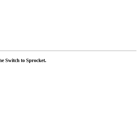
e Switch to Sprocket.