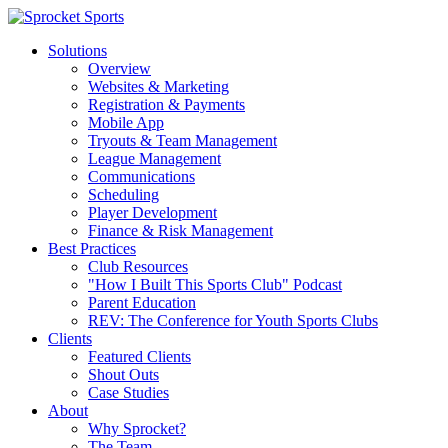
Solutions
Overview
Websites & Marketing
Registration & Payments
Mobile App
Tryouts & Team Management
League Management
Communications
Scheduling
Player Development
Finance & Risk Management
Best Practices
Club Resources
"How I Built This Sports Club" Podcast
Parent Education
REV: The Conference for Youth Sports Clubs
Clients
Featured Clients
Shout Outs
Case Studies
About
Why Sprocket?
The Team