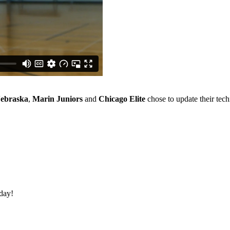
ebraska
,
Marin Juniors
and
Chicago Elite
chose to update their tec
oday!