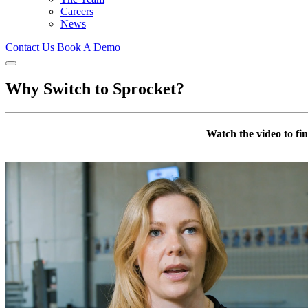
Careers
News
Contact Us
Book A Demo
Why Switch to Sprocket?
Watch the video to f