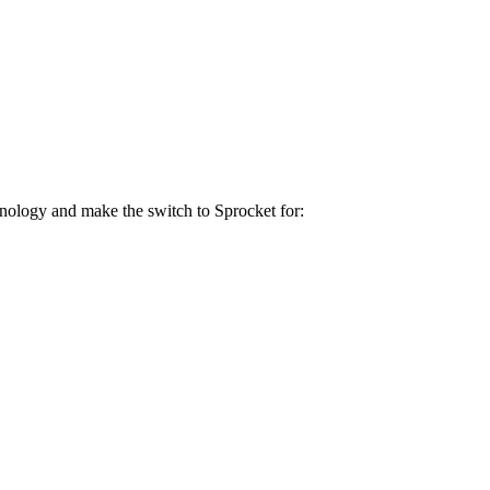
hnology and make the switch to Sprocket for: