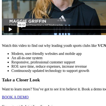
Watch this video to find out why leading youth sports clubs like
VCN
Modern, user-friendly websites and mobile app
An all-in-one system
Responsive, professional customer support
ROI: save time, reduce expenses, increase revenue
Continuously updated technology to support growth
Take a Closer Look
Want to learn more? You’ve got to see it to believe it. Book a demo t
BOOK A DEMO