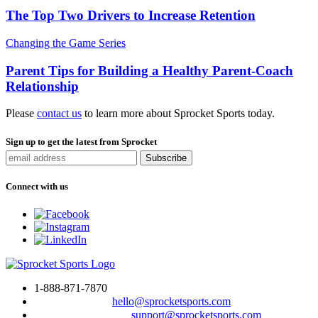
The Top Two Drivers to Increase Retention
Changing the Game Series
Parent Tips for Building a Healthy Parent-Coach
Relationship
Please
contact us
to learn more about Sprocket Sports today.
Sign up to get the latest from Sprocket
Connect with us
1-888-871-7870
To drop us a line:
hello@sprocketsports.com
For technical support:
support@sprocketsports.com