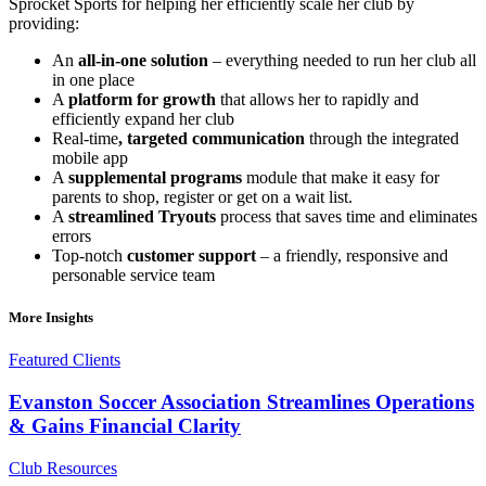
Sprocket Sports for helping her efficiently scale her club by
providing:
An
all-in-one solution
– everything needed to run her club all
in one place
A
platform for growth
that allows her to rapidly and
efficiently expand her club
Real-time
, targeted
communication
through the integrated
mobile app
A
supplemental programs
module that make it easy for
parents to shop, register or get on a wait list.
A
streamlined
Tryouts
process that saves time and eliminates
errors
Top-notch
customer support
– a friendly, responsive and
personable service team
More Insights
Featured Clients
Evanston Soccer Association Streamlines Operations
& Gains Financial Clarity
Club Resources