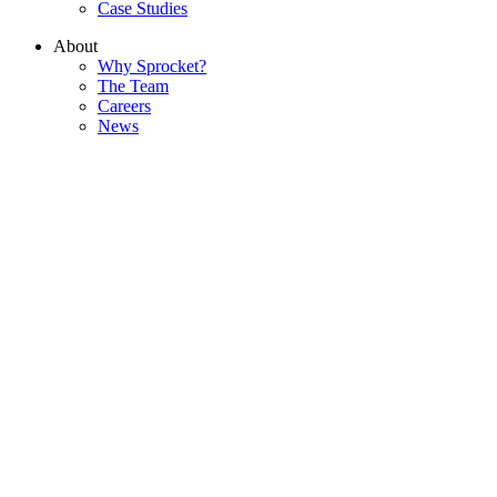
Case Studies
About
Why Sprocket?
The Team
Careers
News