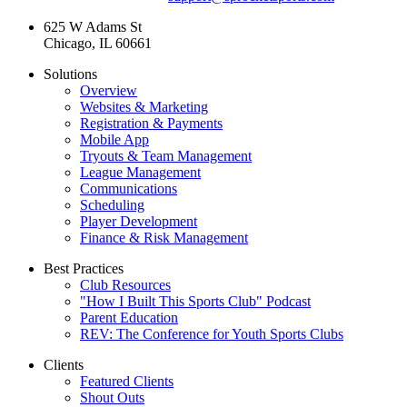
625 W Adams St
Chicago, IL 60661
Solutions
Overview
Websites & Marketing
Registration & Payments
Mobile App
Tryouts & Team Management
League Management
Communications
Scheduling
Player Development
Finance & Risk Management
Best Practices
Club Resources
"How I Built This Sports Club" Podcast
Parent Education
REV: The Conference for Youth Sports Clubs
Clients
Featured Clients
Shout Outs