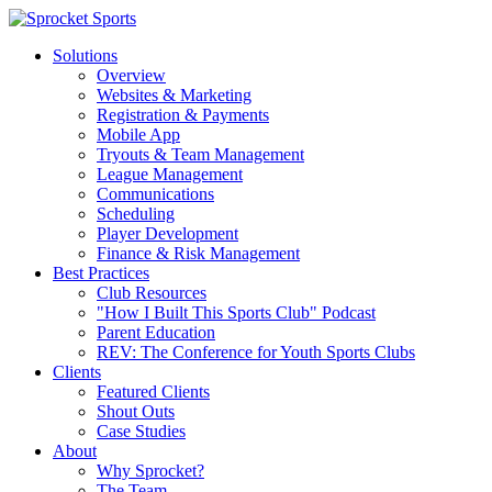
Solutions
Overview
Websites & Marketing
Registration & Payments
Mobile App
Tryouts & Team Management
League Management
Communications
Scheduling
Player Development
Finance & Risk Management
Best Practices
Club Resources
"How I Built This Sports Club" Podcast
Parent Education
REV: The Conference for Youth Sports Clubs
Clients
Featured Clients
Shout Outs
Case Studies
About
Why Sprocket?
The Team