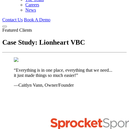
Careers
News
Contact Us
Book A Demo
Featured Clients
Case Study: Lionheart VBC
“Everything is in one place, everything that we need...
it just made things so much easier!”
—Caitlyn Vann, Owner/Founder