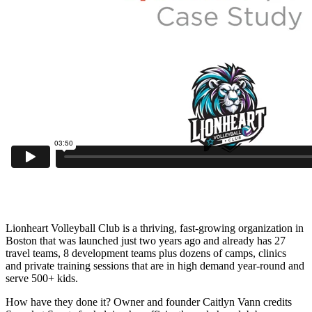
Lionheart Volleyball Club is a thriving, fast-growing organization in
Boston that was launched just two years ago and already has 27
travel teams, 8 development teams plus dozens of camps, clinics
and private training sessions that are in high demand year-round and
serve 500+ kids.
How have they done it? Owner and founder Caitlyn Vann credits